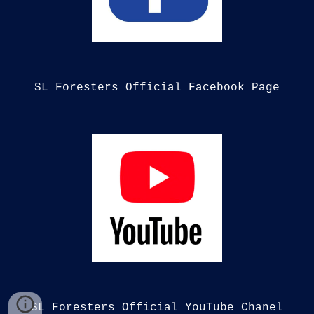
SL Forest
ers
Official Facebook Page
SL Forest
ers
Official You
T
ub
e Chanel