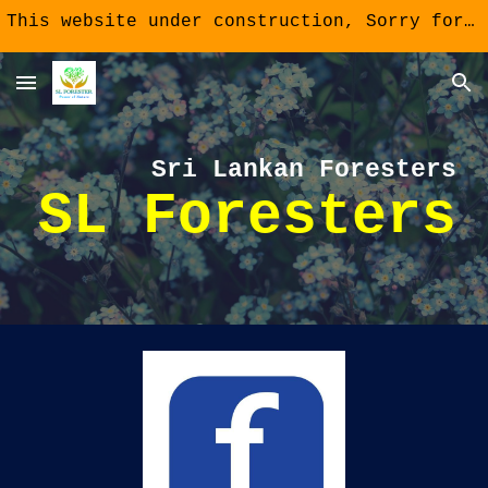
This website under construction, Sorry for the inconvenience
Skip to main content
Skip to navigation
Sri Lankan Foresters
SL Forest
ers